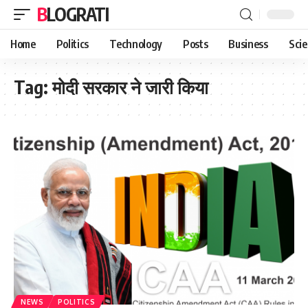
BLOGRATI
Home
Politics
Technology
Posts
Business
Sci
Tag:
मोदी सरकार ने जारी किया
NEWS
POLITICS