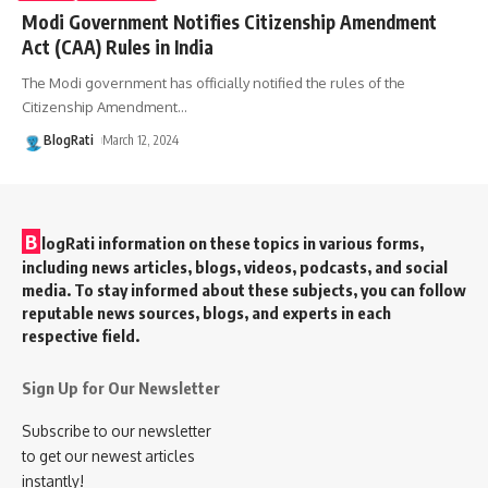
Modi Government Notifies Citizenship Amendment
Act (CAA) Rules in India
The Modi government has officially notified the rules of the
Citizenship Amendment
…
BlogRati
March 12, 2024
B
logRati information on these topics in various forms,
including news articles, blogs, videos, podcasts, and social
media. To stay informed about these subjects, you can follow
reputable news sources, blogs, and experts in each
respective field.
Sign Up for Our Newsletter
Subscribe to our newsletter
to get our newest articles
instantly!