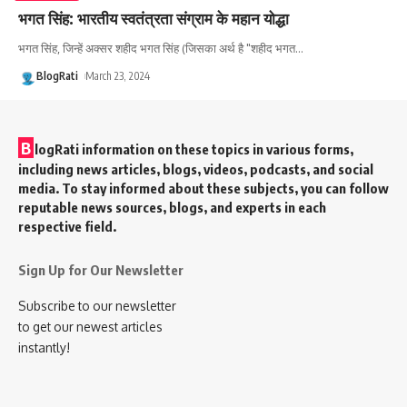
भगत सिंह: भारतीय स्वतंत्रता संग्राम के महान योद्धा
भगत सिंह, जिन्हें अक्सर शहीद भगत सिंह (जिसका अर्थ है "शहीद भगत
…
BlogRati
March 23, 2024
B
logRati information on these topics in various forms,
including news articles, blogs, videos, podcasts, and social
media. To stay informed about these subjects, you can follow
reputable news sources, blogs, and experts in each
respective field.
Sign Up for Our Newsletter
Subscribe to our newsletter
to get our newest articles
instantly!