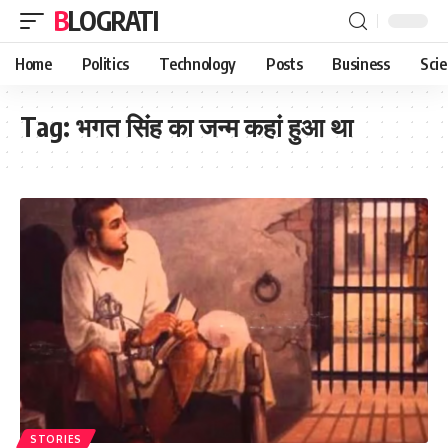
BLOGRATI
Home
Politics
Technology
Posts
Business
Sci
Tag:
भगत सिंह का जन्म कहां हुआ था
STORIES