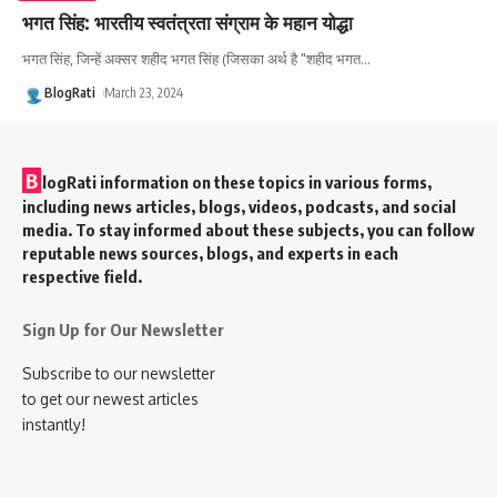
भगत सिंह: भारतीय स्वतंत्रता संग्राम के महान योद्धा
भगत सिंह, जिन्हें अक्सर शहीद भगत सिंह (जिसका अर्थ है "शहीद भगत
…
BlogRati
March 23, 2024
B
logRati information on these topics in various forms,
including news articles, blogs, videos, podcasts, and social
media. To stay informed about these subjects, you can follow
reputable news sources, blogs, and experts in each
respective field.
Sign Up for Our Newsletter
Subscribe to our newsletter
to get our newest articles
instantly!