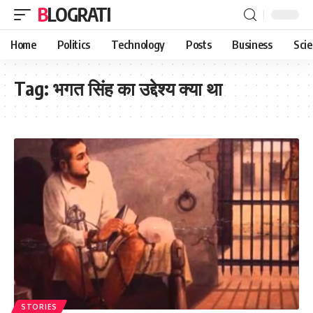
BLOGRATI
Home
Politics
Technology
Posts
Business
Sci
Tag:
भगत सिंह का उद्देश्य क्या था
STORIES