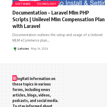
SOFTWARE
TECHNOLOGY
Documentation – Laravel Mlm PHP
Scripts | Unilevel Mlm Compensation Plan
with Laravel
Documentation outlines the setup and usage of a Unilevel
MLM eCommerce plan
…
Letscms
May 14, 2024
B
logRati information on
these topics in various
forms, including news
articles, blogs, videos,
podcasts, and social media.
To stay informed about