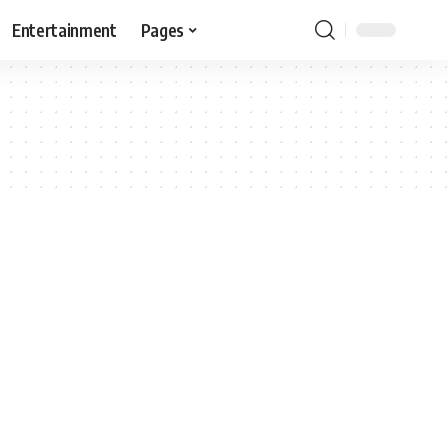
Entertainment
Pages