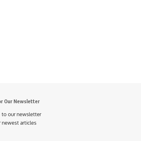
or Our Newsletter
 to our newsletter
r newest articles