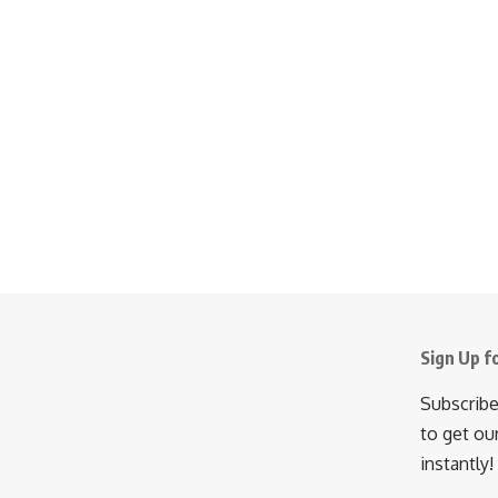
Sign Up f
Subscribe
to get ou
instantly!