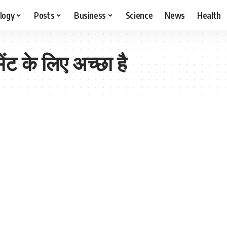
logy
Posts
Business
Science
News
Health
ेंट के लिए अच्छा है