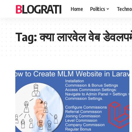
BLOGRATI
Home
Politics
Techno
Tag:
क्या लारवेल वेब डेवलपम