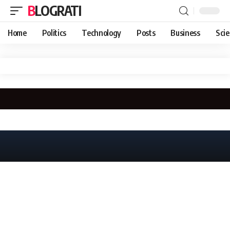
BLOGRATI
Home
Politics
Technology
Posts
Business
Sci