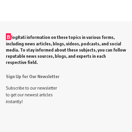
B
logRati information on these topics in various forms,
including news articles, blogs, videos, podcasts, and social
media. To stay informed about these subjects, you can follow
reputable news sources, blogs, and experts in each
respective field.
Sign Up for Our Newsletter
Subscribe to our newsletter
to get our newest articles
instantly!