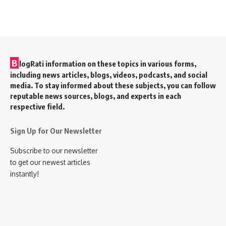
B
logRati information on these topics in various forms,
including news articles, blogs, videos, podcasts, and social
media. To stay informed about these subjects, you can follow
reputable news sources, blogs, and experts in each
respective field.
Sign Up for Our Newsletter
Subscribe to our newsletter
to get our newest articles
instantly!