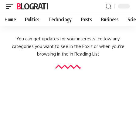
BLOGRATI
Home
Politics
Technology
Posts
Business
Sci
You can get updates for your interests. Follow any
categories you want to see in the Foxiz or when you’re
browsing in the in
Reading List