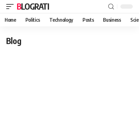
BLOGRATI
Home
Politics
Technology
Posts
Business
Sci
Blog