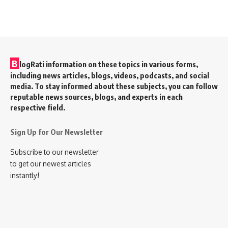
B
logRati information on these topics in various forms,
including news articles, blogs, videos, podcasts, and social
media. To stay informed about these subjects, you can follow
reputable news sources, blogs, and experts in each
respective field.
Sign Up for Our Newsletter
Subscribe to our newsletter
to get our newest articles
instantly!